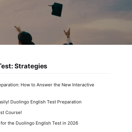
est: Strategies
eparation: How to Answer the New Interactive
sily! Duolingo English Test Preparation
st Course!
for the Duolingo English Test in 2026