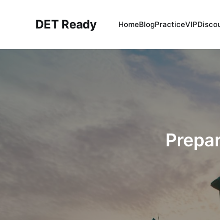
DET Ready
Home
Blog
Practice
VIP
Disco
Prepar