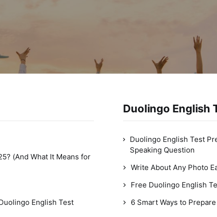
Duolingo English T
Duolingo English Test Pr
Speaking Question
25? (And What It Means for
Write About Any Photo Ea
Free Duolingo English Te
Duolingo English Test
6 Smart Ways to Prepare 