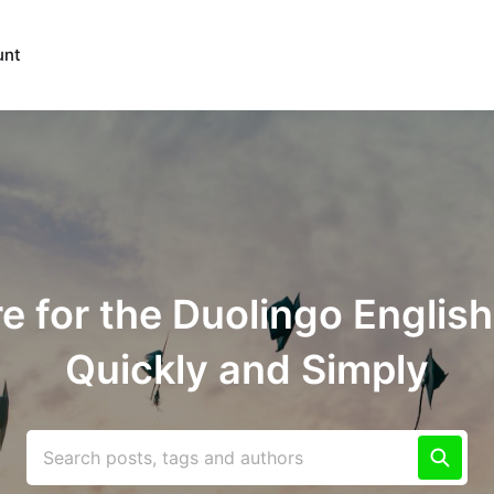
unt
e for the Duolingo English
Quickly and Simply
Search posts, tags and authors