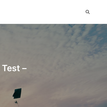
 Test –