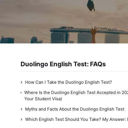
Duolingo English Test: FAQs
How Can I Take the Duolingo English Test?
Where Is the Duolingo English Test Accepted in 20
Your Student Visa)
Myths and Facts About the Duolingo English Test
Which English Test Should You Take? My Answer: 