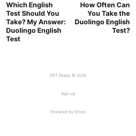
Which English
How Often Can
Test Should You
You Take the
Take? My Answer:
Duolingo English
Duolingo English
Test?
Test
DET Ready © 2026
Sign up
Powered by
Ghost