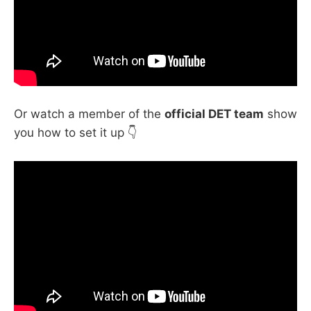
Or watch a member of the
official DET team
show
you how to set it up 👇