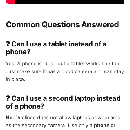
Common Questions Answered
❓ Can I use a tablet instead of a
phone?
Yes! A phone is ideal, but a tablet works fine too.
Just make sure it has a good camera and can stay
in place.
❓ Can I use a second laptop instead
of a phone?
No.
Duolingo does not allow laptops or webcams
as the secondary camera. Use only a
phone or