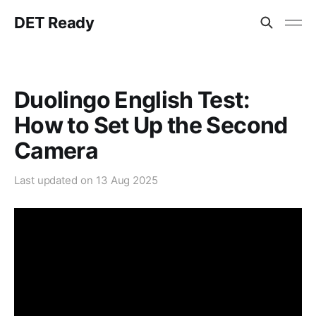
DET Ready
Duolingo English Test:
How to Set Up the Second
Camera
Last updated on
13 Aug 2025