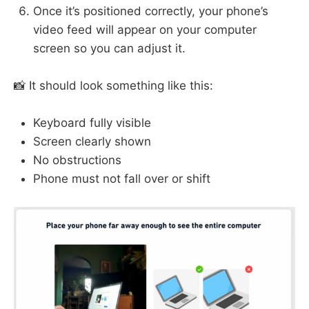
Once it’s positioned correctly, your phone’s
video feed will appear on your computer
screen so you can adjust it.
📸 It should look something like this:
Keyboard fully visible
Screen clearly shown
No obstructions
Phone must not fall over or shift