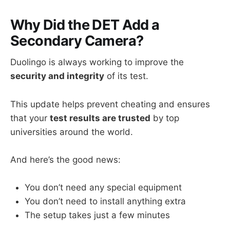
Why Did the DET Add a
Secondary Camera?
Duolingo is always working to improve the
security and integrity
of its test.
This update helps prevent cheating and ensures
that your
test results are trusted
by top
universities around the world.
And here’s the good news:
You don’t need any special equipment
You don’t need to install anything extra
The setup takes just a few minutes