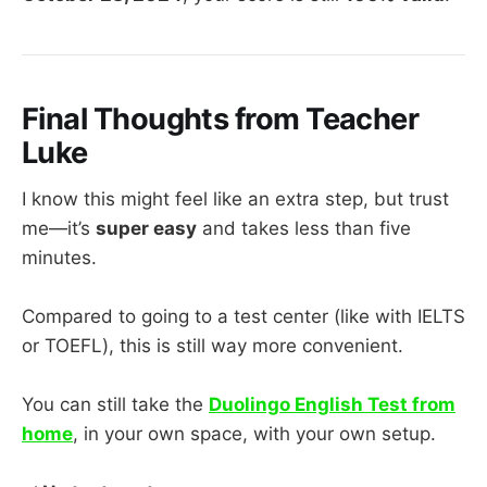
Final Thoughts from Teacher
Luke
I know this might feel like an extra step, but trust
me—it’s
super easy
and takes less than five
minutes.
Compared to going to a test center (like with IELTS
or TOEFL), this is still way more convenient.
You can still take the
Duolingo English Test from
home
, in your own space, with your own setup.