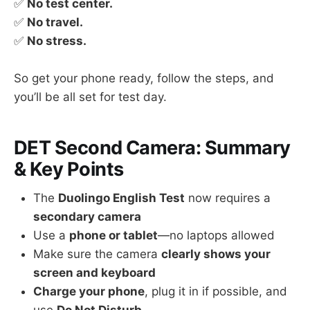
✅
No test center.
✅
No travel.
✅
No stress.
So get your phone ready, follow the steps, and
you’ll be all set for test day.
DET Second Camera: Summary
& Key Points
The
Duolingo English Test
now requires a
secondary camera
Use a
phone or tablet
—no laptops allowed
Make sure the camera
clearly shows your
screen and keyboard
Charge your phone
, plug it in if possible, and