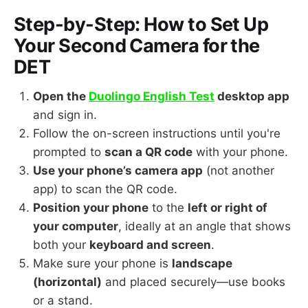
Step-by-Step: How to Set Up
Your Second Camera for the
DET
Open the
Duolingo English Test
desktop app
and sign in.
Follow the on-screen instructions until you're
prompted to
scan a QR code
with your phone.
Use your phone’s camera app
(not another
app) to scan the QR code.
Position your phone
to the
left or right of
your computer
, ideally at an angle that shows
both your
keyboard and screen
.
Make sure your phone is
landscape
(horizontal)
and placed securely—use books
or a stand.