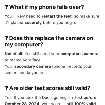
❓ What if my phone falls over?
You’ll likely need to
restart the test
, so make sure
it’s placed
securely
before you begin.
❓ Does this replace the camera on
my computer?
Not at all.
You still need your
computer’s camera
to record your face.
Your
secondary camera
(phone) records your
screen and keyboard.
❓ Are older test scores still valid?
Yes! If you took the Duolingo English Test
before
October 28, 2024
, your score is still
100% valid
.