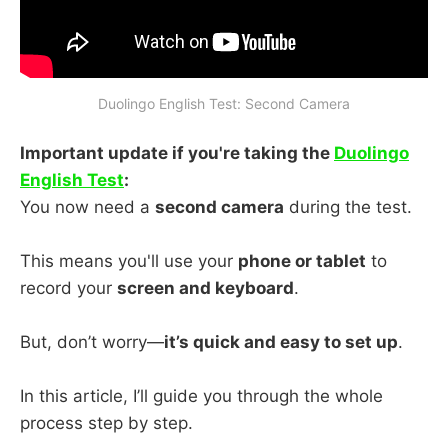
Duolingo English Test: Second Camera
Important update if you're taking the
Duolingo
English Test
:
You now need a
second camera
during the test.
This means you'll use your
phone or tablet
to
record your
screen and keyboard
.
But, don’t worry—
it’s quick and easy to set up
.
In this article, I’ll guide you through the whole
process step by step.