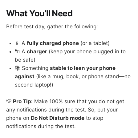
What You’ll Need
Before test day, gather the following:
📱 A
fully charged phone
(or a tablet)
🔌 A
charger
(keep your phone plugged in to
be safe)
📚 Something
stable to lean your phone
against
(like a mug, book, or phone stand—no
second laptop!)
💡
Pro Tip:
Make 100% sure that you do not get
any notifications during the test. So, put your
phone on
Do Not Disturb mode
to stop
notifications during the test.