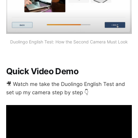
Duolingo English Test: How the Second Camera Must Look
Quick Video Demo
🎥 Watch me take the Duolingo English Test and
set up my camera step by step 👇