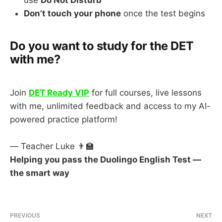
use
Do Not Disturb
Don’t touch your phone
once the test begins
Do you want to study for the DET
with me?
Join
DET Ready VIP
for full courses, live lessons
with me, unlimited feedback and access to my AI-
powered practice platform!
— Teacher Luke 👨‍🏫
Helping you pass the Duolingo English Test —
the smart way
PREVIOUS
NEXT