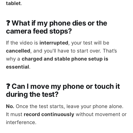
tablet
.
❓ What if my phone dies or the
camera feed stops?
If the video is
interrupted
, your test will be
cancelled
, and you'll have to start over. That’s
why a
charged and stable phone setup is
essential
.
❓ Can I move my phone or touch it
during the test?
No.
Once the test starts, leave your phone alone.
It must
record continuously
without movement or
interference.