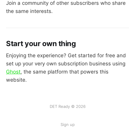
Join a community of other subscribers who share
the same interests.
Start your own thing
Enjoying the experience? Get started for free and
set up your very own subscription business using
Ghost
, the same platform that powers this
website.
DET Ready © 2026
Sign up