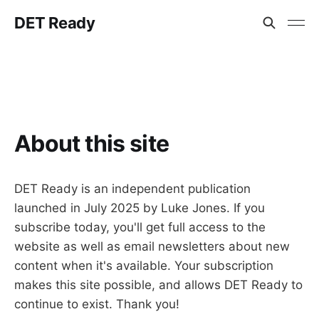
DET Ready
About this site
DET Ready is an independent publication
launched in July 2025 by Luke Jones. If you
subscribe today, you'll get full access to the
website as well as email newsletters about new
content when it's available. Your subscription
makes this site possible, and allows DET Ready to
continue to exist. Thank you!