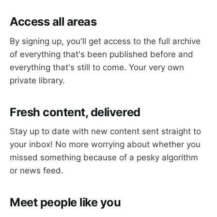
Access all areas
By signing up, you'll get access to the full archive
of everything that's been published before and
everything that's still to come. Your very own
private library.
Fresh content, delivered
Stay up to date with new content sent straight to
your inbox! No more worrying about whether you
missed something because of a pesky algorithm
or news feed.
Meet people like you